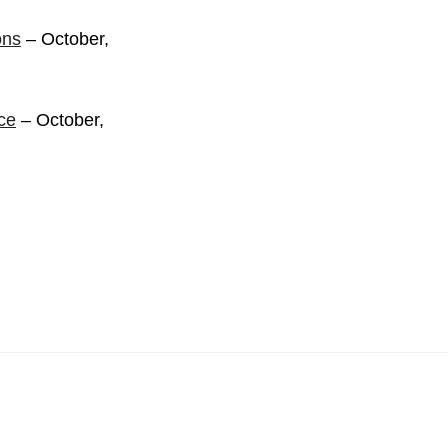
ons
– October,
ce
– October,