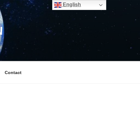
English
N
Contact