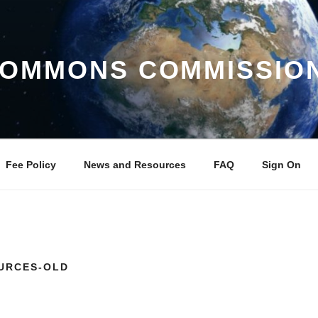
COMMONS COMMISSIO
Fee Policy
News and Resources
FAQ
Sign On
URCES-OLD