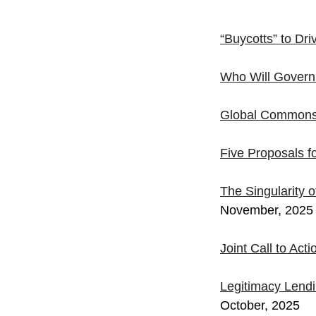
“Buycotts” to Dr
Who Will Gover
Global Commons-
Five Proposals 
The Singularity
November, 2025
Joint Call to Act
Legitimacy Lendi
October, 2025