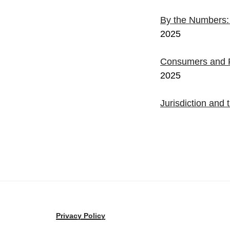
By the Numbers
2025
Consumers and F
2025
Jurisdiction an
Privacy Policy