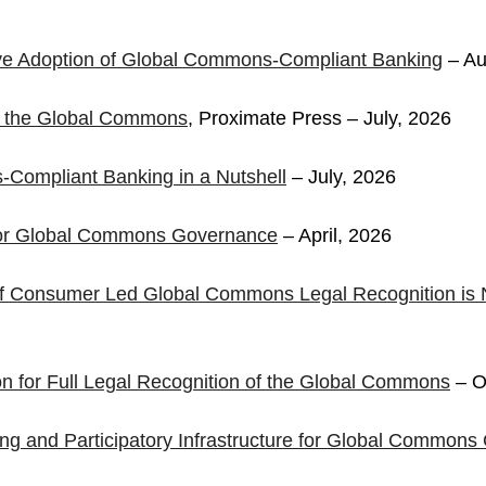
ive Adoption of Global Commons-Compliant Banking
– Au
n the Global Commons
, Proximate Press – July, 2026
Compliant Banking in a Nutshell
– July, 2026
for Global Commons Governance
– April, 2026
 of Consumer Led Global Commons Legal Recognition is 
ion for Full Legal Recognition of the Global Commons
– O
ng and Participatory Infrastructure for Global Common