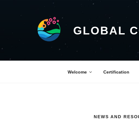
GLOBAL 
Welcome
Certification
NEWS AND RESO