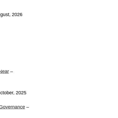
gust, 2026
Near
–
ctober, 2025
s Governance
–