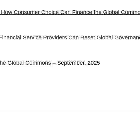
: How Consumer Choice Can Finance the Global Comm
inancial Service Providers Can Reset Global Governan
d the Global Commons
– September, 2025