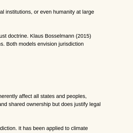
l institutions, or even humanity at large
rust doctrine. Klaus Bosselmann (2015)
s. Both models envision jurisdiction
erently affect all states and peoples,
and shared ownership but does justify legal
diction. It has been applied to climate