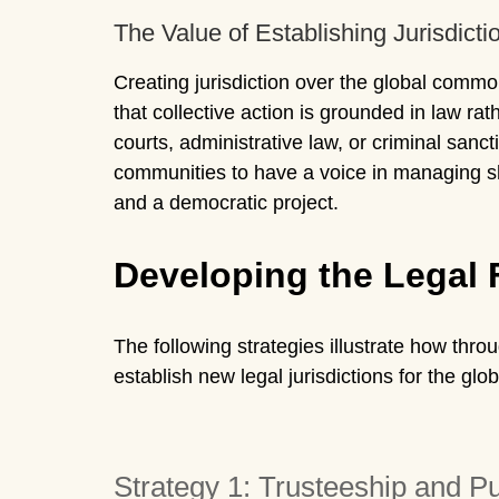
The Value of Establishing Jurisdicti
Creating jurisdiction over the global commo
that collective action is grounded in law ra
courts, administrative law, or criminal sanct
communities to have a voice in managing sha
and a democratic project.
Developing the Legal
The following strategies illustrate how thr
establish new legal jurisdictions for the gl
Strategy 1: Trusteeship and P