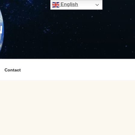
English
N
Contact