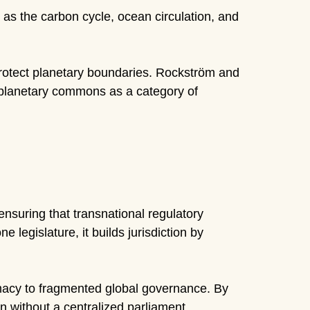
as the carbon cycle, ocean circulation, and
protect planetary boundaries. Rockström and
of planetary commons as a category of
nsuring that transnational regulatory
 legislature, it builds jurisdiction by
imacy to fragmented global governance. By
n without a centralized parliament.