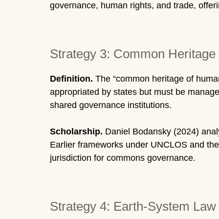
governance, human rights, and trade, offerin
Strategy 3: Common Heritage 
Definition.
The “common heritage of humanki
appropriated by states but must be managed 
shared governance institutions.
Scholarship.
Daniel Bodansky (2024) anal
Earlier frameworks under UNCLOS and the I
jurisdiction for commons governance.
Strategy 4: Earth-System La