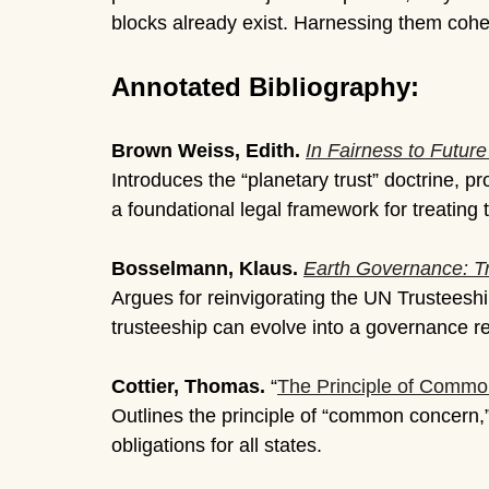
blocks already exist. Harnessing them coher
Annotated Bibliography:
Brown Weiss, Edith.
In Fairness to Futur
Introduces the “planetary trust” doctrine, 
a foundational legal framework for treating 
Bosselmann, Klaus.
Earth Governance: T
Argues for reinvigorating the UN Trusteeshi
trusteeship can evolve into a governance re
Cottier, Thomas.
“
The Principle of Comm
Outlines the principle of “common concern,
obligations for all states.