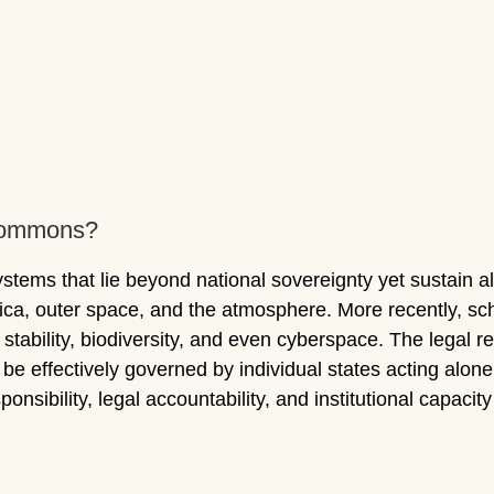
 Commons?
ems that lie beyond national sovereignty yet sustain all 
ctica, outer space, and the atmosphere. More recently, 
e stability, biodiversity, and even cyberspace. The legal 
 effectively governed by individual states acting alone
ponsibility, legal accountability, and institutional capacit