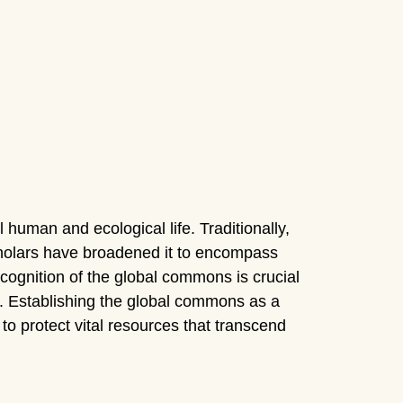
human and ecological life. Traditionally,
scholars have broadened it to encompass
recognition of the global commons is crucial
. Establishing the global commons as a
y to protect vital resources that transcend