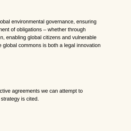
 global environmental governance, ensuring
ement of obligations – whether through
ion, enabling global citizens and vulnerable
e global commons is both a legal innovation
lective agreements we can attempt to
trategy is cited.