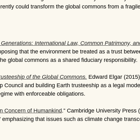
ently could transform the global commons from a fragile
e Generations: International Law, Common Patrimony, and
proposing that the environment be treated as a trust betw
the global commons as a shared fiduciary responsibility.
rusteeship of the Global Commons.
Edward Elgar (2015)
p Council and building Earth trusteeship as a legal mod
gime with enforceable obligations.
on Concern of Humankind
.” Cambridge University Press 
” emphasizing that issues such as climate change transc