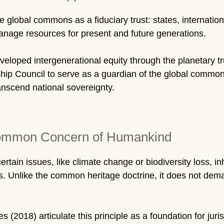
global commons as a fiduciary trust: states, internationa
manage resources for present and future generations.
loped intergenerational equity through the planetary t
eship Council to serve as a guardian of the global common
anscend national sovereignty.
 Common Concern of Humankind
ain issues, like climate change or biodiversity loss, inh
s. Unlike the common heritage doctrine, it does not dem
(2018) articulate this principle as a foundation for juris