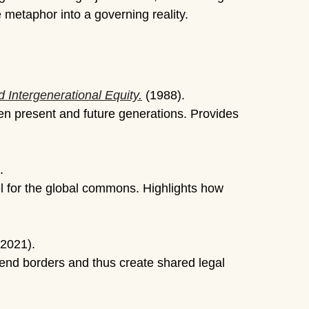
 metaphor into a governing reality.
 Intergenerational Equity.
(1988).
een present and future generations. Provides
.
el for the global commons. Highlights how
(2021).
end borders and thus create shared legal