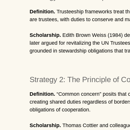
Definition.
Trusteeship frameworks treat the 
are trustees, with duties to conserve and 
Scholarship.
Edith Brown Weiss (1984) deve
later argued for revitalizing the UN Truste
grounded in stewardship obligations that tr
Strategy 2: The Principle of
Definition.
“Common concern” posits that cert
creating shared duties regardless of border
obligations of cooperation.
Scholarship.
Thomas Cottier and colleagues 