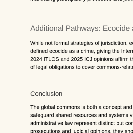
Additional Pathways: Ecocide 
While not formal strategies of jurisdiction
defined ecocide as a crime, giving the Inter
2024 ITLOS and 2025 ICJ opinions affirm th
of legal obligations to cover commons-rela
Conclusion
The global commons is both a concept and a le
safeguard shared resources and systems vi
administrative law represent distinct but co
prosecutions and judicial opinions, they sho