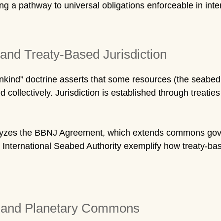
g a pathway to universal obligations enforceable in inter
and Treaty-Based Jurisdiction
nd” doctrine asserts that some resources (the seabed, 
collectively. Jurisdiction is established through treatie
yzes the BBNJ Agreement, which extends commons gove
nternational Seabed Authority exemplify how treaty-base
w and Planetary Commons