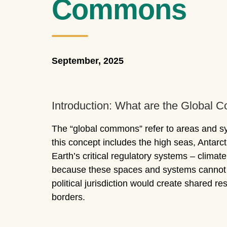
Commons
September, 2025
Introduction: What are the Global
The “global commons” refer to areas and syst
this concept includes the high seas, Antar
Earth’s critical regulatory systems – climat
because these spaces and systems cannot be
political jurisdiction would create shared res
borders.