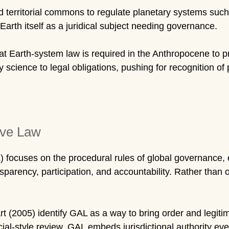
erritorial commons to regulate planetary systems such 
 Earth itself as a juridical subject needing governance.
t Earth-system law is required in the Anthropocene to 
ry science to legal obligations, pushing for recognition 
ive Law
 focuses on the procedural rules of global governance, e
sparency, participation, and accountability. Rather than one
t (2005) identify GAL as a way to bring order and legit
ial-style review, GAL embeds jurisdictional authority eve