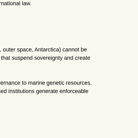
national law.
outer space, Antarctica) cannot be
s that suspend sovereignty and create
rnance to marine genetic resources.
d institutions generate enforceable