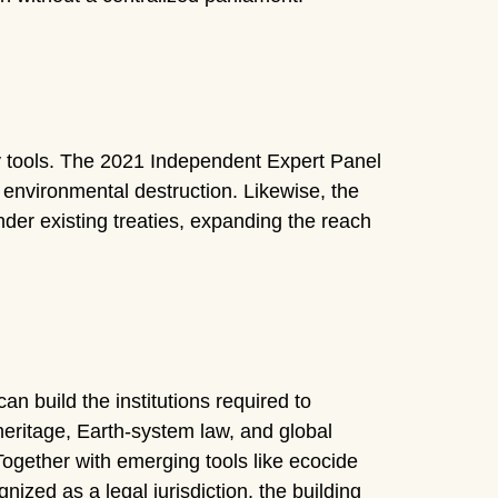
ary tools. The 2021 Independent Expert Panel
r environmental destruction. Likewise, the
er existing treaties, expanding the reach
an build the institutions required to
eritage, Earth-system law, and global
 Together with emerging tools like ecocide
ized as a legal jurisdiction, the building