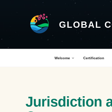
GLOBAL 
Welcome
Certification
Jurisdiction 