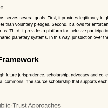
on
ns serves several goals. First, it provides legitimacy to
ther than voluntary pledges. Second, it allows for enforc
ions. Third, it provides a platform for inclusive participat
red planetary systems. In this way, jurisdiction over th
 Framework
ough future jurisprudence, scholarship, advocacy and col
obal commons. The source scholarship that supports each s
ublic-Trust Approaches