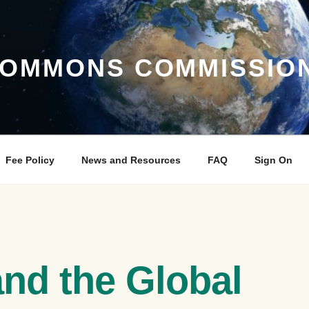
COMMONS COMMISSIO
Fee Policy
News and Resources
FAQ
Sign On
and the Global