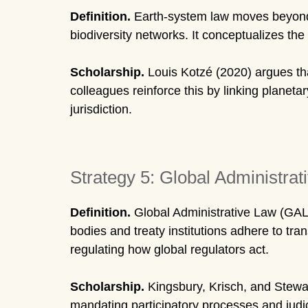
Definition.
Earth-system law moves beyond t
biodiversity networks. It conceptualizes the
Scholarship.
Louis Kotzé (2020) argues tha
colleagues reinforce this by linking planeta
jurisdiction.
Strategy 5: Global Administrat
Definition.
Global Administrative Law (GAL)
bodies and treaty institutions adhere to tran
regulating how global regulators act.
Scholarship.
Kingsbury, Krisch, and Stewar
mandating participatory processes and judic