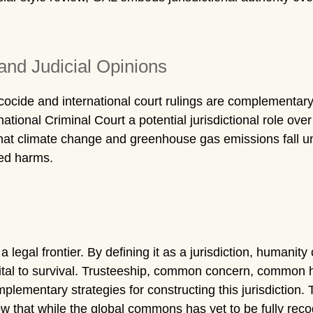
and Judicial Opinions
, ecocide and international court rulings are complement
national Criminal Court a potential jurisdictional role ove
at climate change and greenhouse gas emissions fall und
ted harms.
gal frontier. By defining it as a jurisdiction, humanity c
tal to survival. Trusteeship, common concern, common h
mplementary strategies for constructing this jurisdiction.
w that while the global commons has yet to be fully recogn